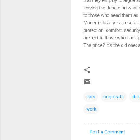
that they employ to argue ab
leaving the debate on what af
to those who need them as 
Modern slavery is a useful t
protection, comfort, securi
are lent to those who can't
The price? It's the old one:
cars
corporate
lite
work
Post a Comment
C