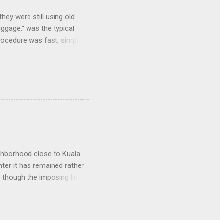
hey were still using old
uggage.” was the typical
procedure was fast, simple,
e coolest. Well...not
and clicking some buttons
could select their favorite
nes and that was it. As I
e, but their prices were dirt
arriers that lost large
ighborhood close to Kuala
nter it has remained rather
n though the imposing lines
 to a picturesque Little
 worship, including
of long and narrow