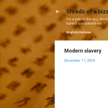
Shreds of a biz
I'm a pain in the ass, ther
haven't considered yet.
English
/
Italiano
Modern slavery
December 17, 2024