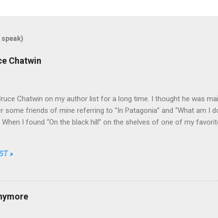
 speak)
uce Chatwin
Bruce Chatwin on my author list for a long time. I thought he was mainl
some friends of mine referring to “In Patagonia” and “What am I doi
e. When I found “On the black hill” on the shelves of one of my favori
that he wrote fiction as well.
ST »
anymore