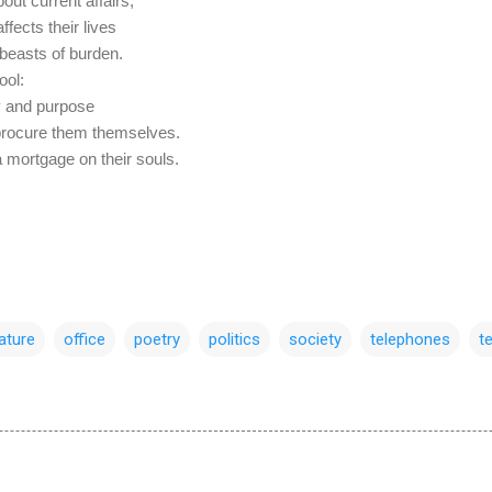
out current affairs,
fects their lives
beasts of burden.
ool:
ty and purpose
 procure them themselves.
 a mortgage on their souls.
rature
office
poetry
politics
society
telephones
t