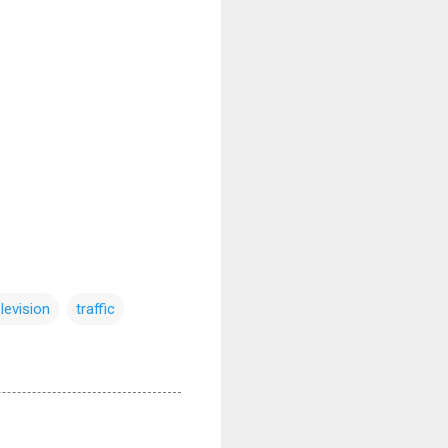
elevision
traffic