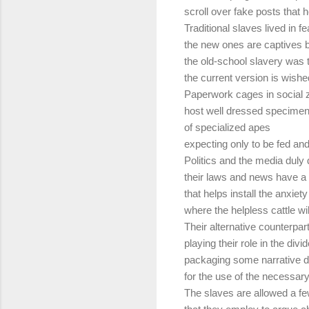
scroll over fake posts that h
Traditional slaves lived in fe
the new ones are captives b
the old-school slavery was t
the current version is wishe
Paperwork cages in social 
host well dressed specime
of specialized apes
expecting only to be fed and
Politics and the media duly d
their laws and news have a 
that helps install the anxiety
where the helpless cattle wil
Their alternative counterpar
playing their role in the div
packaging some narrative di
for the use of the necessary
The slaves are allowed a fe