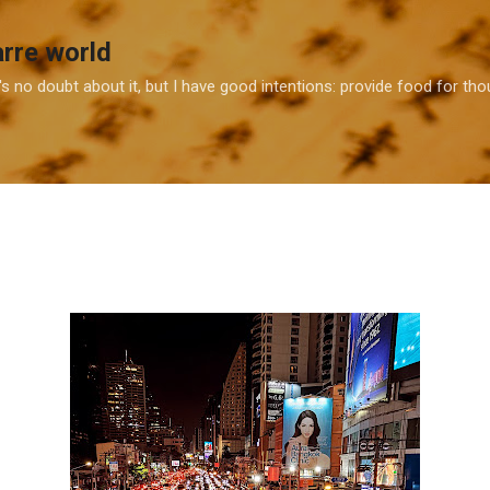
Skip to main content
arre world
e's no doubt about it, but I have good intentions: provide food for t