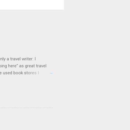
y a travel writer: I
ng here” as great travel
te used book stores I