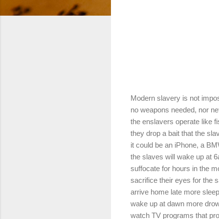
Modern slavery is not impo
no weapons needed, nor net
the enslavers operate like 
they drop a bait that the slav
it could be an iPhone, a B
the slaves will wake up at 
suffocate for hours in the mo
sacrifice their eyes for the 
arrive home late more sleep
wake up at dawn more drow
watch TV programs that pr