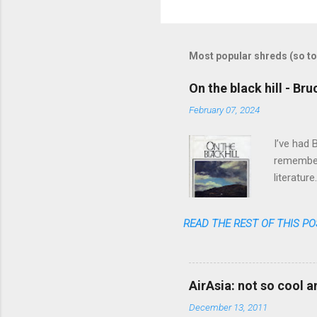
o
m
m
Most popular shreds (so to
e
On the black hill - Br
n
February 07, 2024
t
s
I’ve had 
remember 
literatur
realized 
READ THE REST OF THIS PO
AirAsia: not so cool 
December 13, 2011