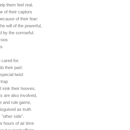
elp them feel real.
ar of their captors
ecause of their fear:
he will of the powerful,
d by the sorrowful.
zoos
ns
 cared for.
o their part:
special twist
 trap
l sink their hooves.
ts are also involved,
ide and rule game,
sguised as truth
 "other side".
w hours of air time