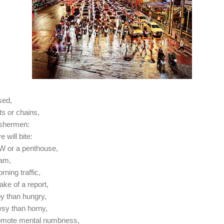
sed,
s or chains,
fishermen:
e will bite:
MW or a penthouse,
6am,
rning traffic,
sake of a report,
y than hungry,
sy than horny,
omote mental numbness,