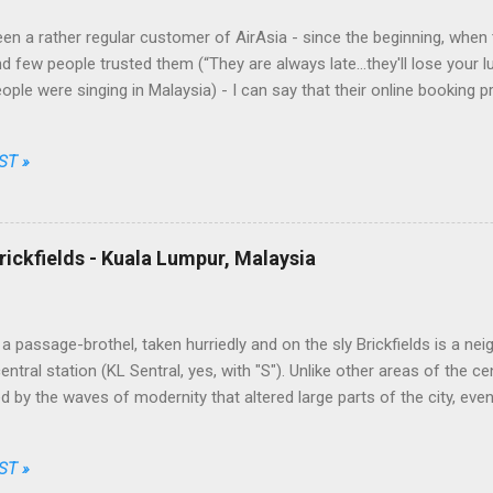
en a rather regular customer of AirAsia - since the beginning, when t
d few people trusted them (“They are always late...they'll lose your l
eople were singing in Malaysia) - I can say that their online booking 
nt and fair, their prices among the cheapest and their brand one of th
Going through just a few screens, filling a limited number of fields 
ST »
 choose date, destination, number of passengers, one way or return, 
ong the available options, enter their personal data, the credit card o
t, simple, transparent and fair. No free meal and no seat allocation, tru
ally unbeatable on some routes. This took by surprise the traditional c
rickfields - Kuala Lumpur, Malaysia
 the market while AirAsia, from a ...
a passage-brothel, taken hurriedly and on the sly Brickfields is a ne
ntral station (KL Sentral, yes, with "S"). Unlike other areas of the ce
 by the waves of modernity that altered large parts of the city, eve
apers and infrastructures besiege it assiduously. The district is home
dget hotels, little multi-ethnic restaurants, street stalls and places of
ST »
Christian churches. The most bizarre joints, though, are a series 