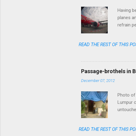
Having be
planes an
refrain p
transpare
anymore. 
READ THE REST OF THIS PO
one could
flight am
said: fas
cheap, re
Passage-brothels in B
shares of
December 07, 2012
Photo of 
Lumpur ce
untouched
of skyscr
India, bu
READ THE REST OF THIS PO
numerous 