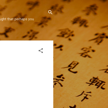
hought that perhaps you