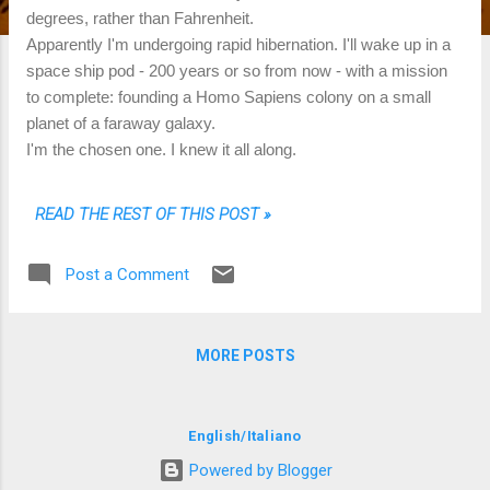
degrees, rather than Fahrenheit.
Apparently I'm undergoing rapid hibernation. I'll wake up in a
space ship pod - 200 years or so from now - with a mission
to complete: founding a Homo Sapiens colony on a small
planet of a faraway galaxy.
I'm the chosen one. I knew it all along.
READ THE REST OF THIS POST »
Post a Comment
MORE POSTS
English
/
Italiano
Powered by Blogger