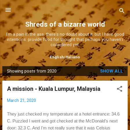
Skip to main content
Shreds of a bizarre world
I'm a pain in the ass, there's no doubt about it, but I have good
intentions: provide food for thought that perhaps you haven't
considered yet.
English
/
Italiano
Showing posts from 2020
SHOW ALL
P
o
A mission - Kuala Lumpur, Malaysia
s
t
March 21, 2020
s
They just checked my temperature at a hotel entrance: 34.6
C. Puzzled I went and got checked at the McDonald's next
door: 32.3 C. And I'm not really sure that it was Celsius