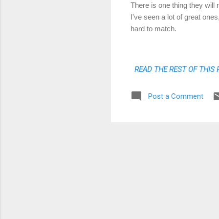
There is one thing they will
I've seen a lot of great one
hard to match.
READ THE REST OF THIS 
Post a Comment