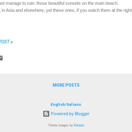
 not manage to ruin: those beautiful sunsets on the main beach.
s, in Asia and elsewhere, yet these ones, if you watch them at the right
POST »
MORE POSTS
English
/
Italiano
Powered by Blogger
Theme images by
Nikada