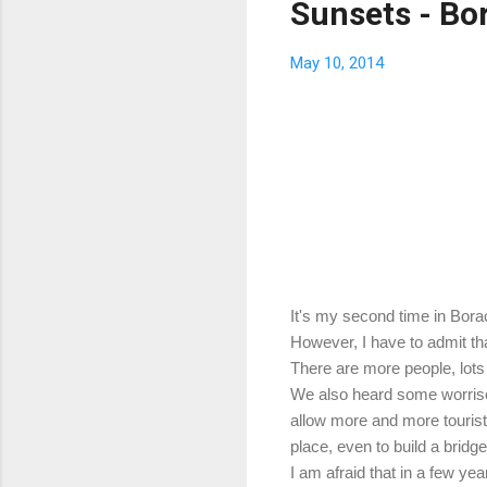
Sunsets - Bor
May 10, 2014
It's my second time in Boracay
However, I have to admit that
There are more people, lots 
We also heard some worrisome
allow more and more tourists
place, even to build a brid
I am afraid that in a few yea