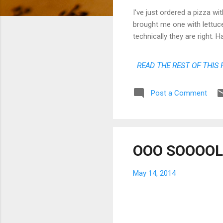
I've just ordered a pizza wi
brought me one with lettuce 
technically they are right.
READ THE REST OF THIS 
Post a Comment
OOO SOOOOLE
May 14, 2014