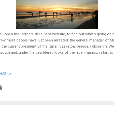
: I open the Corriere della Sera website, to find out what's going on 
 few more people have just been arrested: the general manager of M
 the current president of the Italian basketball league. I close the W
rotch and, under the bewildered looks of the nice Filipinos, i star
POST »