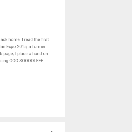
back home. I read the first
ilan Expo 2015, a former
eb page, I place a hand on
t to sing OOO SOOOOLEEE