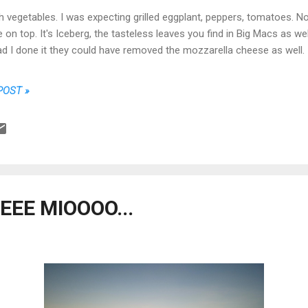
th vegetables. I was expecting grilled eggplant, peppers, tomatoes. No
on top. It's Iceberg, the tasteless leaves you find in Big Macs as wel
 Had I done it they could have removed the mozzarella cheese as well.
POST »
EE MIOOOO...