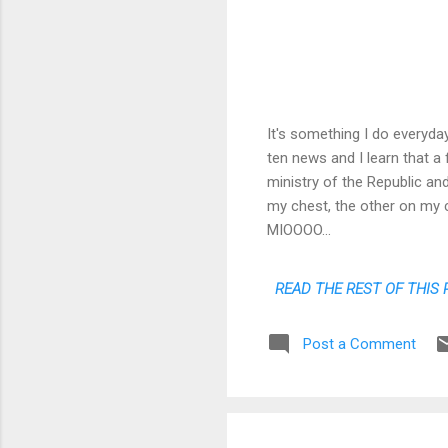
It's something I do everyday
ten news and I learn that a
ministry of the Republic and
my chest, the other on my c
MIOOOO...
READ THE REST OF THIS 
Post a Comment