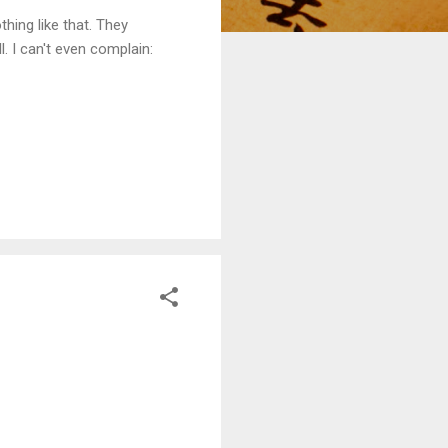
thing like that. They
l. I can't even complain: