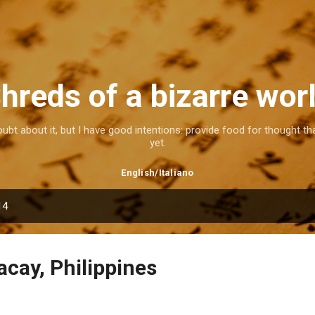
Skip to main content
hreds of a bizarre wor
doubt about it, but I have good intentions: provide food for thought 
yet.
English
/
Italiano
14
acay, Philippines