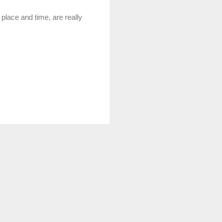
 place and time, are really