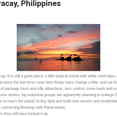
acay, Philippines
. It is still a great place: a little tropical island with white sand bays
 since the last time I was here things have change a little, and not for
of package tours and silly attractions, less control, more trash and n
 stories: big industrial groups are apparently planning to enlarge Cat
 to reach the island, to buy land and build new resorts and residenti
ge connecting Boracay with Panai island.
rs they will have fucked it up.