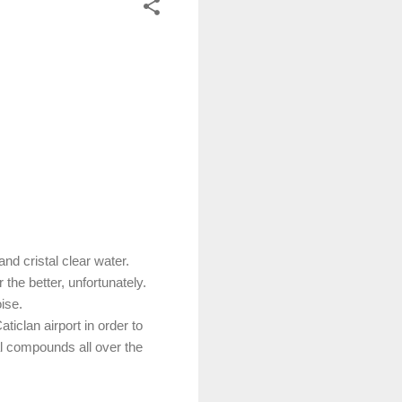
 and cristal clear water.
 the better, unfortunately.
oise.
iclan airport in order to
al compounds all over the