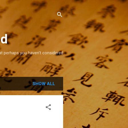
ld
that perhaps you haven't considered
SHOW ALL