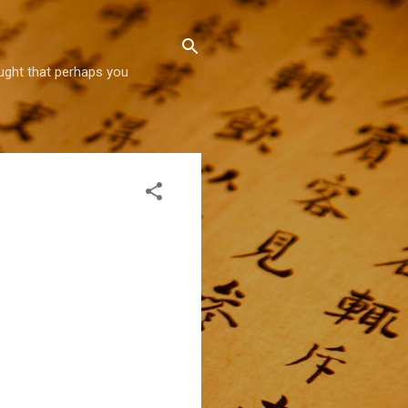
hought that perhaps you