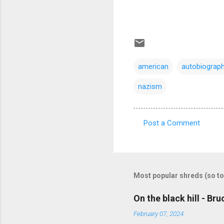
american
autobiograph
nazism
Post a Comment
C
o
m
m
Most popular shreds (so to
e
On the black hill - Br
n
February 07, 2024
t