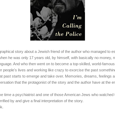
ographical story about a Jewish friend of the author who managed to e
hen he was only 17 years old, by himself, with basically no money, 
anguage. And who then went on to become a top-skilled, world-famous
her people's lives and working like crazy to exorcise the past somethin
t past starts to emerge and take over. Memories, dreams, feelings and
ersation that the protagonist of the story and the author have at the end
ame time a psychiatrist and one of those American Jews who watched 
rrified by and give a final interpretation of
the story
.
ok.