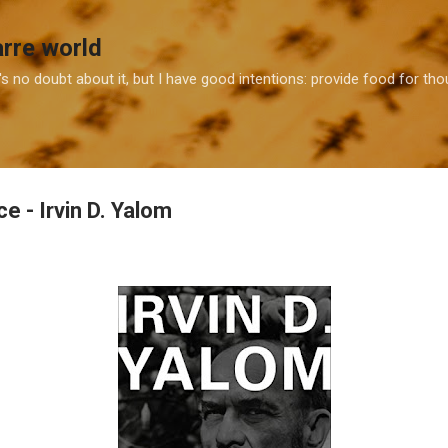
Skip to main content
arre world
e's no doubt about it, but I have good intentions: provide food for t
ice - Irvin D. Yalom