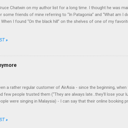
Bruce Chatwin on my author list for a long time. I thought he was mainl
some friends of mine referring to “In Patagonia” and “What am I doi
e. When I found “On the black hill” on the shelves of one of my favori
that he wrote fiction as well.
ST »
anymore
en a rather regular customer of AirAsia - since the beginning, when t
d few people trusted them (“They are always late...they'll lose your l
eople were singing in Malaysia) - I can say that their online booking 
nt and fair, their prices among the cheapest and their brand one of th
Going through just a few screens, filling a limited number of fields 
ST »
 choose date, destination, number of passengers, one way or return, 