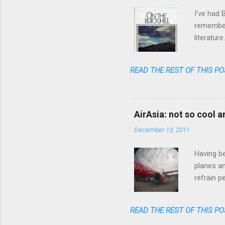
s
I’ve had 
remember 
literatur
realized 
READ THE REST OF THIS PO
AirAsia: not so cool 
December 13, 2011
Having be
planes an
refrain p
transpare
anymore. 
READ THE REST OF THIS PO
one could