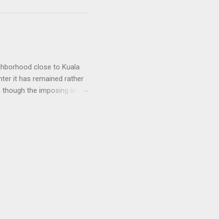
nes and that was it. As I
e, but their prices were dirt
arriers that lost large
ighborhood close to Kuala
nter it has remained rather
n though the imposing lines
 to a picturesque Little
 worship, including
of long and narrow
tain, a pale pink light
ce of run-down doors, each
 plastic stool. A pimp with