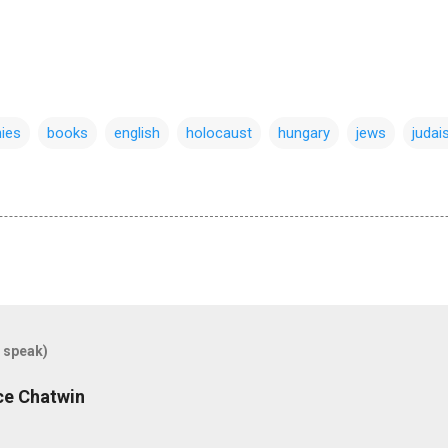
ies
books
english
holocaust
hungary
jews
juda
 speak)
uce Chatwin