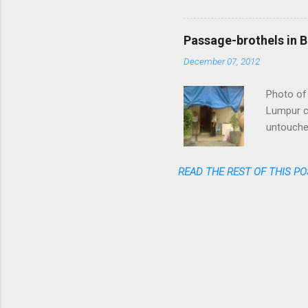
flight am
said: fas
cheap, re
Passage-brothels in B
shares of
December 07, 2012
Photo of 
Lumpur ce
untouched
of skyscr
India, bu
READ THE REST OF THIS PO
numerous 
passages 
coming ou
one watch
the typic