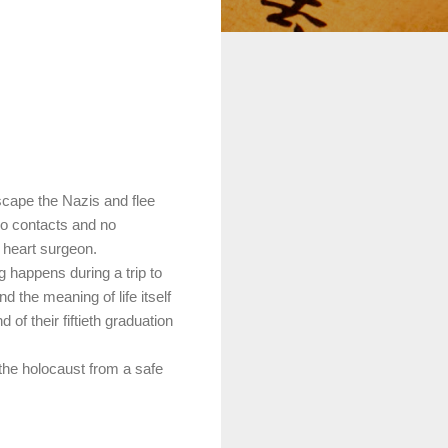
scape the Nazis and flee
no contacts and no
 heart surgeon.
g happens during a trip to
 the meaning of life itself
 of their fiftieth graduation
the holocaust from a safe