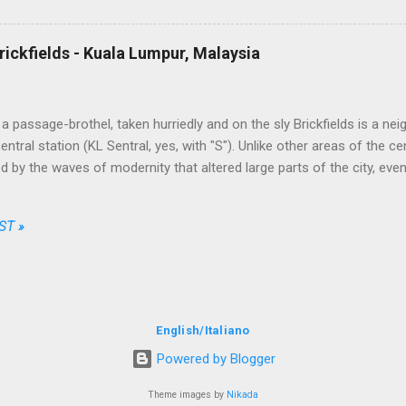
ong the available options, enter their personal data, the credit card o
t, simple, transparent and fair. No free meal and no seat allocation, tru
ally unbeatable on some routes. This took by surprise the traditional c
rickfields - Kuala Lumpur, Malaysia
 the market while AirAsia, from a ...
a passage-brothel, taken hurriedly and on the sly Brickfields is a ne
ntral station (KL Sentral, yes, with "S"). Unlike other areas of the ce
 by the waves of modernity that altered large parts of the city, eve
apers and infrastructures besiege it assiduously. The district is home
dget hotels, little multi-ethnic restaurants, street stalls and places of
ST »
Christian churches. The most bizarre joints, though, are a series 
facing the sidewalks. The entrance half-hidden by a rag used as a cur
t of the clear sides, from which it is possible to peep at a sequen
ed over by a scantily-clad lady leaning on a doorpost or seated on a
al attitude of a human-spider (I was about to wr...
English
/
Italiano
Powered by Blogger
Theme images by
Nikada