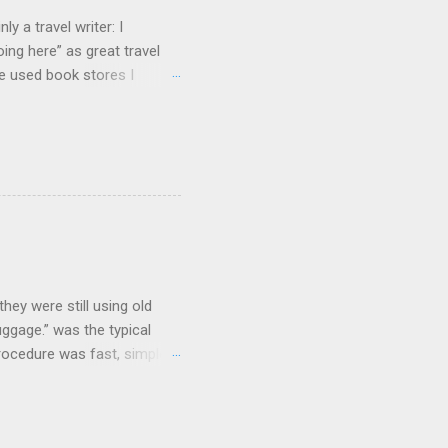
y a travel writer: I
ng here” as great travel
te used book stores I
hey were still using old
uggage.” was the typical
procedure was fast, simple,
e coolest. Well...not
and clicking some buttons
could select their favorite