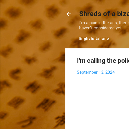
Shreds of a biz
I'm a pain in the ass, ther
haven't considered yet.
English
/
Italiano
I'm calling the pol
September 13, 2024