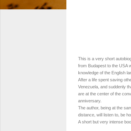
This is a very short autobi
from Budapest to the USA w
knowledge of the English l
After a life spent saving ot
Venezuela, and suddenly tha
are at the center of the conv
anniversary.
The author, being at the s
distance, will listen to, be ho
A short but very intense bo