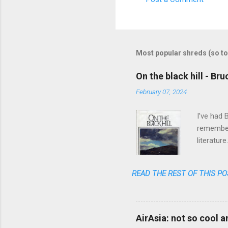
C
o
m
m
Most popular shreds (so to
e
On the black hill - Br
n
February 07, 2024
t
s
I’ve had 
remember 
literatur
realized 
READ THE REST OF THIS PO
AirAsia: not so cool 