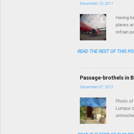
December 13, 2011
Having be
planes an
refrain p
transpare
anymore. 
READ THE REST OF THIS PO
one could
flight am
said: fas
cheap, re
Passage-brothels in B
shares of
December 07, 2012
Photo of 
Lumpur ce
untouched
of skyscr
India, bu