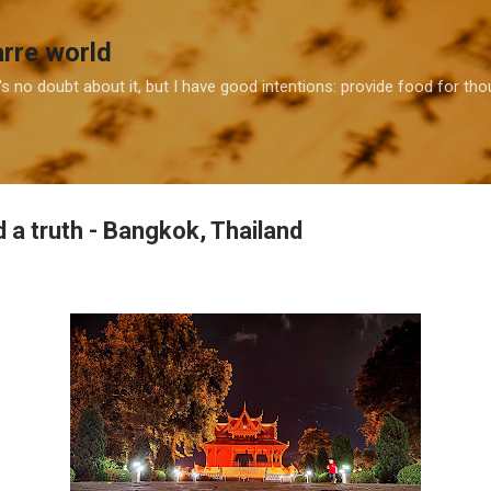
Skip to main content
arre world
e's no doubt about it, but I have good intentions: provide food for t
d a truth - Bangkok, Thailand