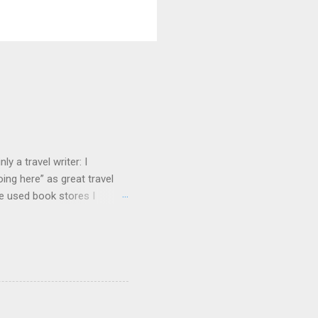
y a travel writer: I
ng here” as great travel
te used book stores I