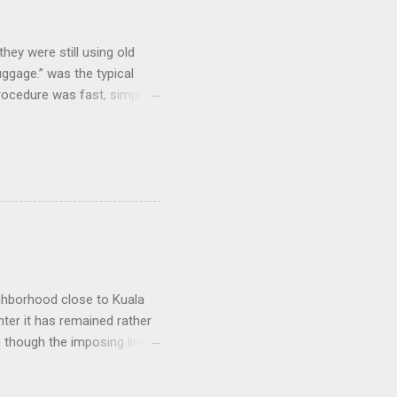
hey were still using old
uggage.” was the typical
procedure was fast, simple,
e coolest. Well...not
and clicking some buttons
could select their favorite
nes and that was it. As I
e, but their prices were dirt
arriers that lost large
ighborhood close to Kuala
nter it has remained rather
n though the imposing lines
 to a picturesque Little
 worship, including