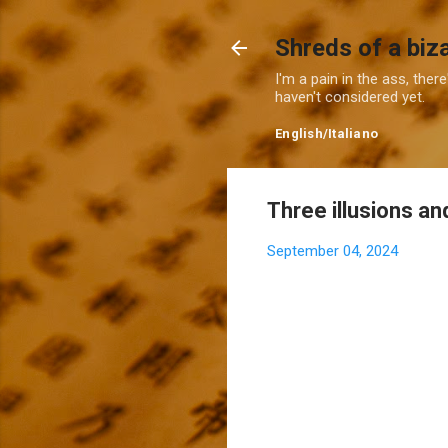
Shreds of a biz
I'm a pain in the ass, ther
haven't considered yet.
English
/
Italiano
Three illusions an
September 04, 2024