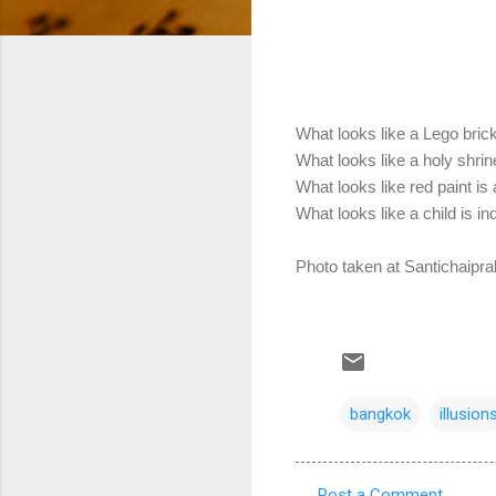
What looks like a Lego brick
What looks like a holy shrin
What looks like red paint is a 
What looks like a child is in
Photo taken at Santichaipr
bangkok
illusion
Post a Comment