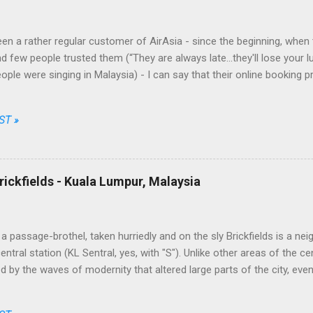
en a rather regular customer of AirAsia - since the beginning, when t
d few people trusted them (“They are always late...they'll lose your l
eople were singing in Malaysia) - I can say that their online booking 
nt and fair, their prices among the cheapest and their brand one of th
Going through just a few screens, filling a limited number of fields 
ST »
 choose date, destination, number of passengers, one way or return, 
ong the available options, enter their personal data, the credit card o
t, simple, transparent and fair. No free meal and no seat allocation, tru
ally unbeatable on some routes. This took by surprise the traditional c
rickfields - Kuala Lumpur, Malaysia
 the market while AirAsia, from a ...
a passage-brothel, taken hurriedly and on the sly Brickfields is a ne
ntral station (KL Sentral, yes, with "S"). Unlike other areas of the ce
 by the waves of modernity that altered large parts of the city, eve
apers and infrastructures besiege it assiduously. The district is home
dget hotels, little multi-ethnic restaurants, street stalls and places of