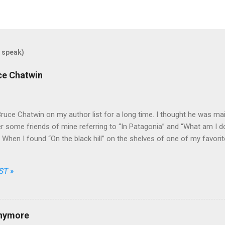
 speak)
uce Chatwin
Bruce Chatwin on my author list for a long time. I thought he was mainl
some friends of mine referring to “In Patagonia” and “What am I doi
e. When I found “On the black hill” on the shelves of one of my favori
that he wrote fiction as well.
ST »
anymore