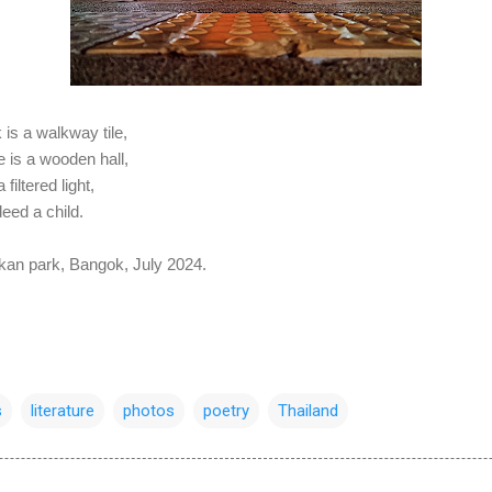
 is a walkway tile,
e is a wooden hall,
filtered light,
deed a child.
akan park, Bangok, July 2024.
s
literature
photos
poetry
Thailand