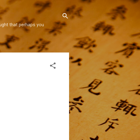
hought that perhaps you