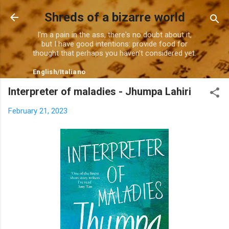
Skip to main content
Shreds of a bizarre world
I'm a pain in the ass, there's no doubt about it,
but I have good intentions: provide food for
thought that perhaps you haven't considered yet.
English
/
Italiano
Interpreter of maladies - Jhumpa Lahiri
February 21, 2023