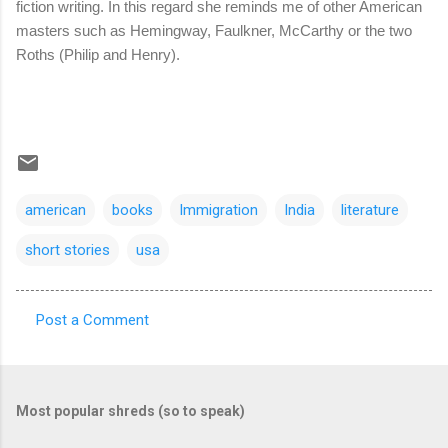
fiction writing. In this regard she reminds me of other American
masters such as Hemingway, Faulkner, McCarthy or the two
Roths (Philip and Henry).
american
books
Immigration
India
literature
short stories
usa
Post a Comment
C
o
m
Most popular shreds (so to speak)
m