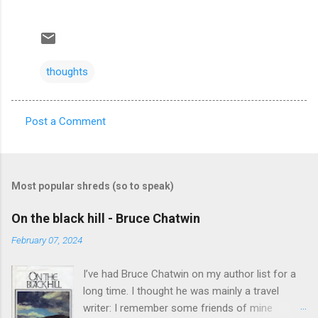
thoughts
Post a Comment
C
o
m
Most popular shreds (so to speak)
m
e
On the black hill - Bruce Chatwin
n
February 07, 2024
t
I’ve had Bruce Chatwin on my author list for a
s
long time. I thought he was mainly a travel
writer: I remember some friends of mine