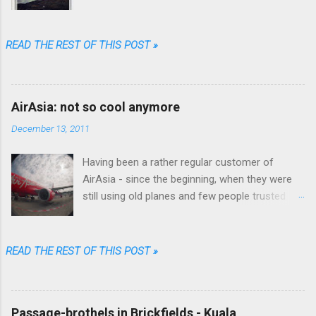
referring to “In Patagonia” and “What am I doing
here” as great travel literature. When I found
“On the black hill” on the shelves of one of my
READ THE REST OF THIS POST »
favorite used book stores I realized that he
wrote fiction as well.
AirAsia: not so cool anymore
December 13, 2011
Having been a rather regular customer of
AirAsia - since the beginning, when they were
still using old planes and few people trusted
them (“They are always late...they'll lose your
luggage.” was the typical refrain people were
singing in Malaysia) - I can say that their online
READ THE REST OF THIS POST »
booking procedure was fast, simple,
transparent and fair, their prices among the
cheapest and their brand one of the coolest.
Passage-brothels in Brickfields - Kuala
Well...not anymore. Going through just a few