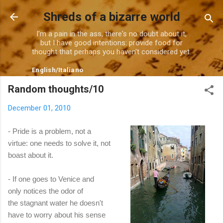
Skip to main content
Shreds of a bizarre world
I'm a pain in the ass, there's no doubt about it,
but I have good intentions: provide food for
thought that perhaps you haven't considered yet.
English
/
Italiano
Random thoughts/10
December 01, 2010
- Pride is a problem, not a
virtue: one needs to solve it, not
boast about it.
- If one goes to Venice and
only notices the odor of
the stagnant water he doesn't
have to worry about his sense