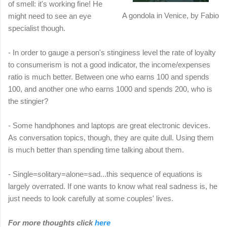
of smell: it's working fine! He
A gondola in Venice, by Fabio
might need to see an eye
specialist though.
- In order to gauge a person's stinginess level the rate of loyalty
to consumerism is not a good indicator, the income/expenses
ratio is much better. Between one who earns 100 and spends
100, and another one who earns 1000 and spends 200, who is
the stingier?
- Some handphones and laptops are great electronic devices.
As conversation topics, though, they are quite dull. Using them
is much better than spending time talking about them.
- Single=solitary=alone=sad...this sequence of equations is
largely overrated. If one wants to know what real sadness is, he
just needs to look carefully at some couples' lives.
For more thoughts click
here