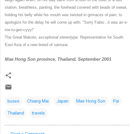
station, breathless, panting, the forehead covered with beads of sweat,
holding his belly while his mouth was twisted in grimaces of pain, to
apologize for the delay he will come up with: "Sorry Fabio...it was an e-
me-ru-gen-cyyy!"
The Great Makoto,
exceptional stereotype
. Representative for South
East Asia of a new breed of samurai.
Mae Hong Son province, Thailand, September 2001
buses
Chiang Mai
Japan
Mae Hong Son
Pai
Thailand
travels
Post a Comment