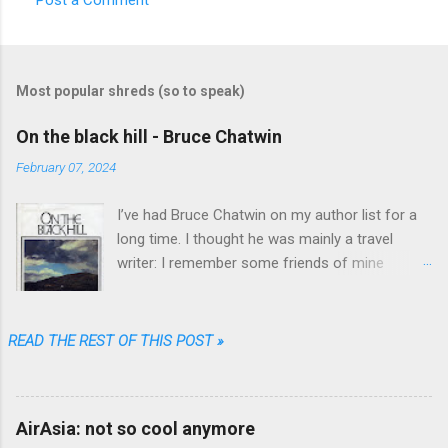
C
o
m
Most popular shreds (so to speak)
m
e
On the black hill - Bruce Chatwin
n
February 07, 2024
t
I’ve had Bruce Chatwin on my author list for a
s
long time. I thought he was mainly a travel
writer: I remember some friends of mine
referring to “In Patagonia” and “What am I doing
here” as great travel literature. When I found
“On the black hill” on the shelves of one of my
READ THE REST OF THIS POST »
favorite used book stores I realized that he
wrote fiction as well.
AirAsia: not so cool anymore