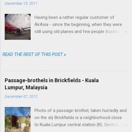
December 13, 2011
Having been a rather regular customer of
AirAsia - since the beginning, when they were
still using old planes and few people trusted
them (“They are always late...they'll lose your
luggage.” was the typical refrain people were
singing in Malaysia) - I can say that their online
READ THE REST OF THIS POST »
booking procedure was fast, simple,
transparent and fair, their prices among the
cheapest and their brand one of the coolest.
Passage-brothels in Brickfields - Kuala
Well...not anymore. Going through just a few
Lumpur, Malaysia
screens, filling a limited number of fields and
clicking some buttons one could choose date,
December 07, 2012
destination, number of passengers, one way or
return, could select their favorite flight among
Photo of a passage-brothel, taken hurriedly and
the available options, enter their personal data,
on the sly Brickfields is a neighborhood close
the credit card ones and that was it. As I said:
to Kuala Lumpur central station (KL Sentral,
fast, simple, transparent and fair. No free meal
yes, with "S"). Unlike other areas of the center it