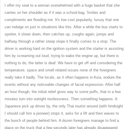
I offer my seat to a woman overwhelmed with a huge basket that she
carries on her shoulder as if it was a school-bag. Smiles and
compliments are flooding me. It's low cost popularity, luxury that one
can indulge on just in situations like this. After a while the bus starts to
sputter, it slows down, then catches up, coughs again, jumps and
halfway through a rather steep slope it finally comes to a stop. The
driver is working hard on the ignition system and the starter is assisting
him by screaming out loud, trying to wake
the engine
up, but there is
nothing to do, the latter is deaf. We have to get off and considering the
temperature, space and smell related issues none of the foreigners
really take it badly. The locals, as it often happens in Asia, endure the
events without any noticeable changes of facial expression. After half
an hour though, the initial relief gives way to some puffs, that in a few
minutes turn into outright restlessness. Then something happens. A
Japanese pick up drives by, the only Thai tourist around (with hindsight
I should call him a pioneer) stops it, asks for a lift and then waves to
the bunch of people behind him. A dozen foreigners manage to find a
place on the truck that a few seconds later has already disappeared