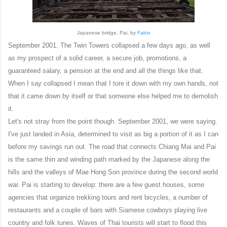
Japanese bridge, Pai, by
Fabio
September 2001. The Twin Towers collapsed a few days ago, as well
as my prospect of a solid career, a secure job, promotions, a
guaranteed salary, a pension at the end and all the things like that.
When I say collapsed I mean that I tore it down with my own hands, not
that it came down by itself or that someone else helped me to demolish
it.
Let's not stray from the point though. September 2001, we were saying.
I've just landed in Asia, determined to visit as big a portion of it as I can
before my savings run out. The road that connects Chiang Mai and Pai
is the same thin and winding path marked by the Japanese along the
hills and the valleys of Mae Hong Son province during the second world
war. Pai is starting to develop: there are a few guest houses, some
agencies that organize trekking tours and rent bicycles, a number of
restaurants and a couple of bars with Siamese cowboys playing live
country and folk tunes. Waves of Thai tourists will start to flood this