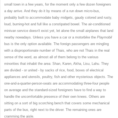
small town in a few years, for the moment only a few dozen foreigners
a day arrive. And they do it by means of a run down micro-bus,
probably built to accommodate baby midgets, gaudy colored and rusty,
loud, burning-hot and full like a constipated bowel. The air-conditioned
minivan service doesn't exist
yet
, let alone the small airplanes that land
nearby nowadays. Unless you have a car or a motorbike the
Playmobil
bus is the only option available. The foreign passengers are mingling
with a disproportionate number of Thais, who are not Thais in the real
sense of the word, as almost all of them belong to the various
minorities that inhabit the area: Shan, Karen, Akha, Lisu, Lahu. They
are divided - or united - by sacks of rice, food, boxes of electrical
appliances and utensils, poultry, fish and other mysterious objects. The
one-and-a-quarter-person-seats are accommodating three-four people
on average and the standard-sized foreigners have to find a way to
handle the uncomfortable presence of their own knees. Others are
sitting on a sort of big scorching bench that covers some mechanical
parts of the bus, right next to the driver. The remaining ones are
cramming the aisle.