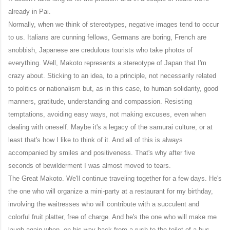
already in Pai.
Normally, when we think of stereotypes, negative images tend to occur
to us. Italians are cunning fellows, Germans are boring, French are
snobbish, Japanese are credulous tourists who take photos of
everything. Well, Makoto represents a stereotype of Japan that I'm
crazy about. Sticking to an idea, to a principle, not necessarily related
to politics or nationalism but, as in this case, to human solidarity, good
manners, gratitude, understanding and compassion. Resisting
temptations, avoiding easy ways, not making excuses, even when
dealing with oneself. Maybe it's a legacy of the samurai culture, or at
least that's how I like to think of it. And all of this is always
accompanied by smiles and positiveness. That's why after five
seconds of bewilderment I was almost moved to tears.
The Great Makoto. We'll continue traveling together for a few days. He's
the one who will organize a mini-party at a restaurant for my birthday,
involving the waitresses who will contribute with a succulent and
colorful fruit platter, free of charge. And he's the one who will make me
laugh again when, on his way back from a rush to the toilet of a bus