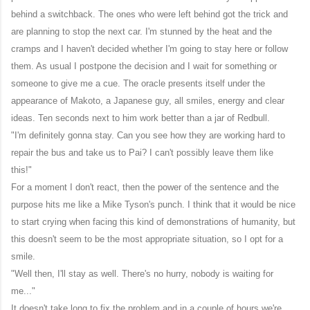
behind a switchback. The ones who were left behind got the trick and
are planning to stop the next car. I'm stunned by the heat and the
cramps and I haven't decided whether I'm going to stay here or follow
them. As usual I postpone the decision and I wait for something or
someone to give me a cue. The oracle presents itself under the
appearance of Makoto, a Japanese guy, all smiles, energy and clear
ideas. Ten seconds next to him work better than a jar of Redbull.
"I'm definitely gonna stay. Can you see how they are working hard to
repair the bus and take us to Pai? I can't possibly leave them like
this!"
For a moment I don't react, then the power of the sentence and the
purpose hits me like a Mike Tyson's punch. I think that it would be nice
to start crying when facing this kind of demonstrations of humanity, but
this doesn't seem to be the most appropriate situation, so I opt for a
smile.
"Well then, I'll stay as well. There's no hurry, nobody is waiting for
me..."
It doesn't take long to fix the problem and in a couple of hours we're