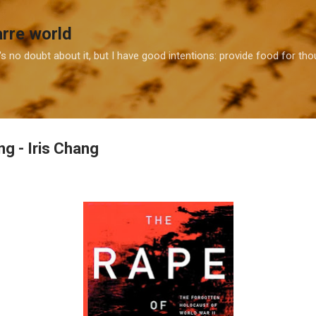
Skip to main content
arre world
e's no doubt about it, but I have good intentions: provide food for t
g - Iris Chang