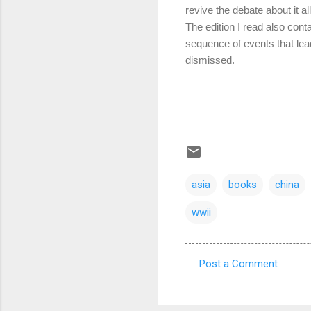
revive the debate about it all
The edition I read also con
sequence of events that lead
dismissed.
asia
books
china
wwii
Post a Comment
C
o