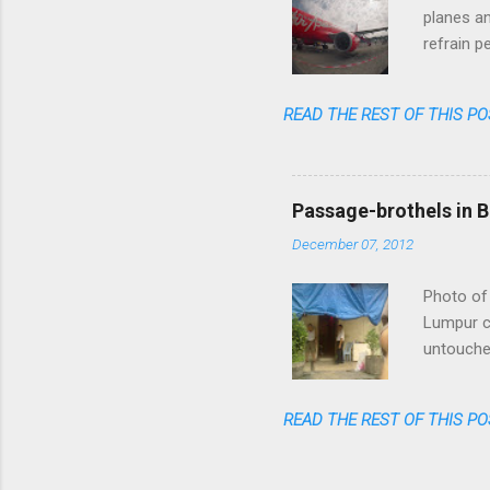
planes an
refrain p
transpare
anymore. 
READ THE REST OF THIS PO
one could
flight am
said: fas
cheap, re
Passage-brothels in B
shares of
December 07, 2012
Photo of 
Lumpur ce
untouched
of skyscr
India, bu
READ THE REST OF THIS PO
numerous 
passages 
coming ou