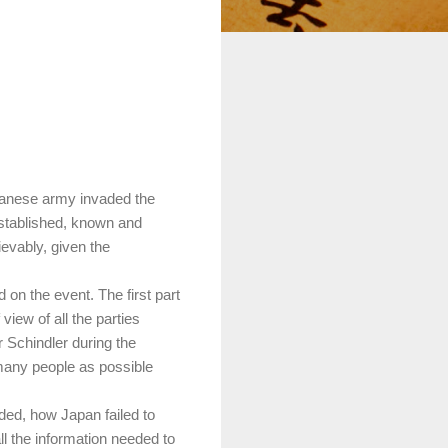
panese army invaded the
 established, known and
ievably, given the
ed on the event.
The first part
view of all the parties
 Schindler during the
 many people as possible
ed, how Japan failed to
ll the information needed to