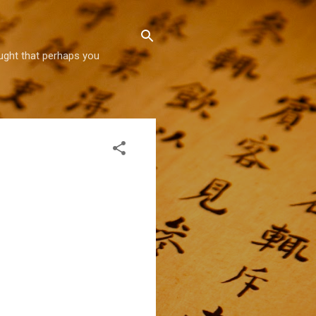
hought that perhaps you