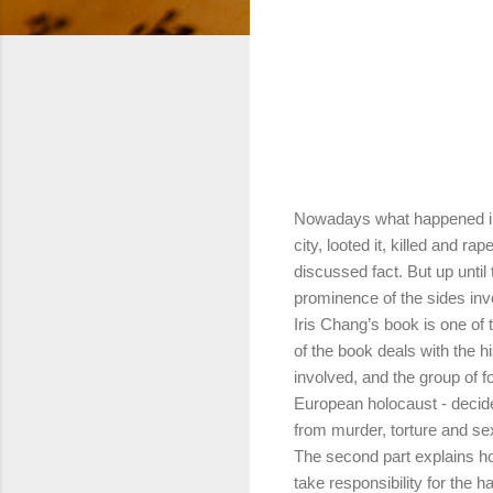
Nowadays what happened in
city, looted it, killed and r
discussed fact. But up until
prominence of the sides inv
Iris Chang’s book is one of
of the book deals with the hi
involved, and the group of 
European holocaust - decide
from murder, torture and se
The second part explains h
take responsibility for the 