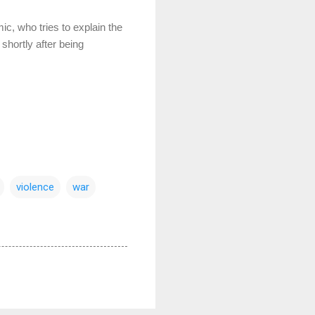
c, who tries to explain the
shortly after being
violence
war