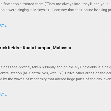
d few people trusted them (“They are always late...they'll lose your l
eople were singing in Malaysia) - I can say that their online booking 
nt and fair, their prices among the cheapest and their brand one of th
Going through just a few screens, filling a limited number of fields 
ST »
 choose date, destination, number of passengers, one way or return, 
ong the available options, enter their personal data, the credit card o
t, simple, transparent and fair. No free meal and no seat allocation, tru
ally unbeatable on some routes. This took by surprise the traditional c
rickfields - Kuala Lumpur, Malaysia
 the market while AirAsia, from a ...
a passage-brothel, taken hurriedly and on the sly Brickfields is a ne
ntral station (KL Sentral, yes, with "S"). Unlike other areas of the ce
 by the waves of modernity that altered large parts of the city, eve
apers and infrastructures besiege it assiduously. The district is home
dget hotels, little multi-ethnic restaurants, street stalls and places of
ST »
Christian churches. The most bizarre joints, though, are a series 
facing the sidewalks. The entrance half-hidden by a rag used as a cur
t of the clear sides, from which it is possible to peep at a sequen