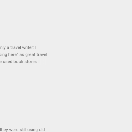
y a travel writer: I
ng here” as great travel
te used book stores I
hey were still using old