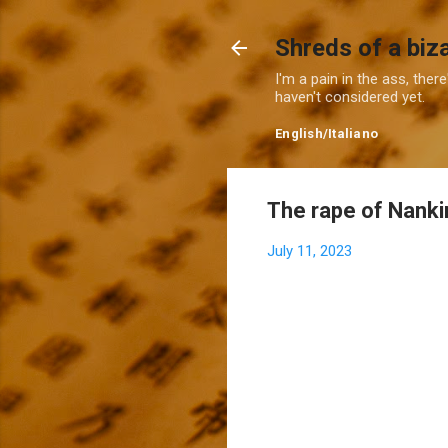
Shreds of a biz
I'm a pain in the ass, ther
haven't considered yet.
English
/
Italiano
The rape of Nankin
July 11, 2023