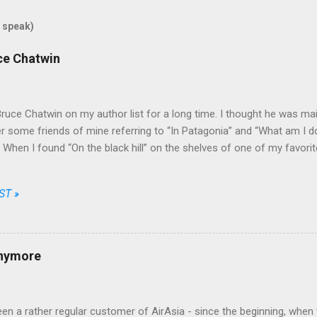
 speak)
uce Chatwin
Bruce Chatwin on my author list for a long time. I thought he was mainl
some friends of mine referring to “In Patagonia” and “What am I doi
e. When I found “On the black hill” on the shelves of one of my favori
that he wrote fiction as well.
ST »
anymore
en a rather regular customer of AirAsia - since the beginning, when t