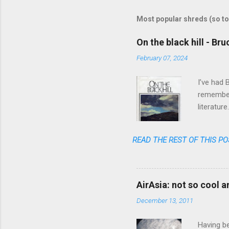
m
m
Most popular shreds (so to
e
On the black hill - Br
n
February 07, 2024
t
s
I’ve had 
remember 
literatur
realized 
READ THE REST OF THIS PO
AirAsia: not so cool 
December 13, 2011
Having be