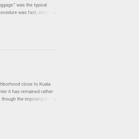
uggage.” was the typical
procedure was fast, simple,
e coolest. Well...not
and clicking some buttons
could select their favorite
nes and that was it. As I
e, but their prices were dirt
arriers that lost large
ighborhood close to Kuala
nter it has remained rather
n though the imposing lines
 to a picturesque Little
 worship, including
of long and narrow
tain, a pale pink light
ce of run-down doors, each