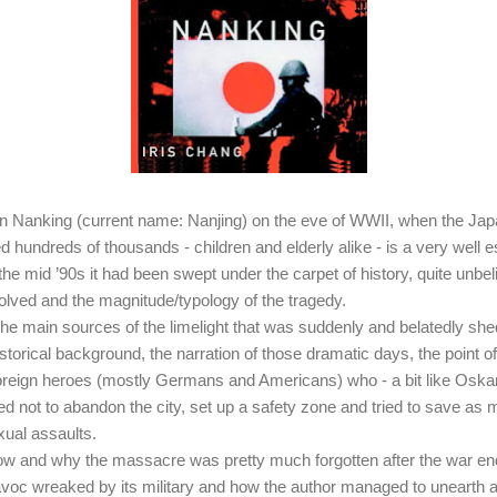
 Nanking (current name: Nanjing) on the eve of WWII, when the Ja
aped hundreds of thousands - children and elderly alike - is a very well
 the mid ’90s it had been swept under the carpet of history, quite unbel
olved and the magnitude/typology of the tragedy.
 the main sources of the limelight that was suddenly and belatedly sh
storical background, the narration of those dramatic days, the point of 
foreign heroes (mostly Germans and Americans) who - a bit like Oskar
d not to abandon the city, set up a safety zone and tried to save as
xual assaults.
ow and why the massacre was pretty much forgotten after the war end
havoc wreaked by its military and how the author managed to unearth a