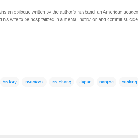
.
tains an epilogue written by the author’s husband, an American academi
 his wife to be hospitalized in a mental institution and commit suicide 
history
invasions
iris chang
Japan
nanjing
nanking