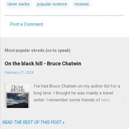
oliver sacks
popular science
reviews
Post a Comment
C
o
m
Most popular shreds (so to speak)
m
e
On the black hill - Bruce Chatwin
n
February 07, 2024
t
I’ve had Bruce Chatwin on my author list for a
s
long time. I thought he was mainly a travel
writer: I remember some friends of mine
referring to “In Patagonia” and “What am I doing
here” as great travel literature. When I found
“On the black hill” on the shelves of one of my
READ THE REST OF THIS POST »
favorite used book stores I realized that he