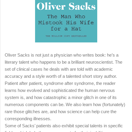
Oliver Sacks is not just a physician who writes book: he’s a
literary talent who happens to be a brilliant neuroscientist. The
set of clinical cases he deals with are told with academic
accuracy and a style worth of a talented short story author.
Patient after patient, syndrome after syndrome, the reader
learns how evolved and sophisticated the human nervous
system is, and how catastrophic a minor glitch in one of its
numerous components can be. We also learn how (fortunately)
rare those glitches are, and how science can help cure the
corresponding illnesses.
Some of Sacks’ patients also exhibit special talents in specific