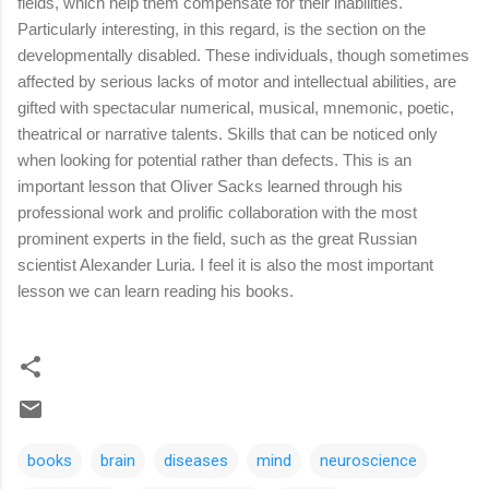
fields, which help them compensate for their inabilities.
Particularly interesting, in this regard, is the section on the
developmentally disabled. These individuals, though sometimes
affected by serious lacks of motor and intellectual abilities, are
gifted with spectacular numerical, musical, mnemonic, poetic,
theatrical or narrative talents. Skills that can be noticed only
when looking for potential rather than defects. This is an
important lesson that Oliver Sacks learned through his
professional work and prolific collaboration with the most
prominent experts in the field, such as the great Russian
scientist Alexander Luria. I feel it is also the most important
lesson we can learn reading his books.
books
brain
diseases
mind
neuroscience