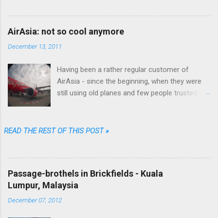
wrote fiction as well.
AirAsia: not so cool anymore
December 13, 2011
Having been a rather regular customer of
AirAsia - since the beginning, when they were
still using old planes and few people trusted
them (“They are always late...they'll lose your
luggage.” was the typical refrain people were
singing in Malaysia) - I can say that their online
READ THE REST OF THIS POST »
booking procedure was fast, simple,
transparent and fair, their prices among the
cheapest and their brand one of the coolest.
Passage-brothels in Brickfields - Kuala
Well...not anymore. Going through just a few
Lumpur, Malaysia
screens, filling a limited number of fields and
clicking some buttons one could choose date,
December 07, 2012
destination, number of passengers, one way or