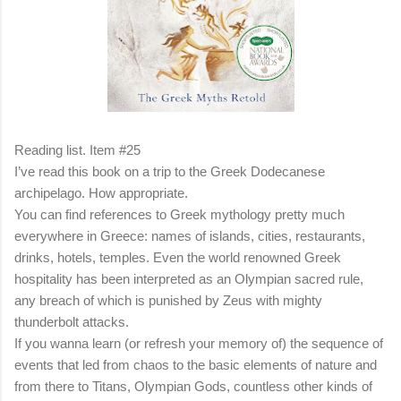
Reading list. Item #25
I’ve read this book on a trip to the Greek Dodecanese
archipelago. How appropriate.
You can find references to Greek mythology pretty much
everywhere in Greece: names of islands, cities, restaurants,
drinks, hotels, temples. Even the world renowned Greek
hospitality has been interpreted as an Olympian sacred rule,
any breach of which is punished by Zeus with mighty
thunderbolt attacks.
If you wanna learn (or refresh your memory of) the sequence of
events that led from chaos to the basic elements of nature and
from there to Titans, Olympian Gods, countless other kinds of