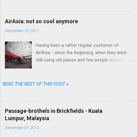
favorite used book stores I realized that he
wrote fiction as well.
AirAsia: not so cool anymore
December 13, 2011
Having been a rather regular customer of
AirAsia - since the beginning, when they were
still using old planes and few people trusted
them (“They are always late...they'll lose your
luggage.” was the typical refrain people were
singing in Malaysia) - I can say that their online
READ THE REST OF THIS POST »
booking procedure was fast, simple,
transparent and fair, their prices among the
cheapest and their brand one of the coolest.
Passage-brothels in Brickfields - Kuala
Well...not anymore. Going through just a few
Lumpur, Malaysia
screens, filling a limited number of fields and
clicking some buttons one could choose date,
December 07, 2012
destination, number of passengers, one way or