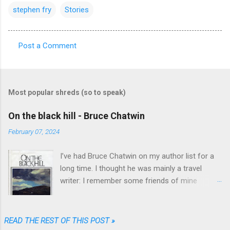
stephen fry
Stories
Post a Comment
C
o
m
Most popular shreds (so to speak)
m
e
On the black hill - Bruce Chatwin
n
February 07, 2024
t
I’ve had Bruce Chatwin on my author list for a
s
long time. I thought he was mainly a travel
writer: I remember some friends of mine
referring to “In Patagonia” and “What am I doing
here” as great travel literature. When I found
“On the black hill” on the shelves of one of my
READ THE REST OF THIS POST »