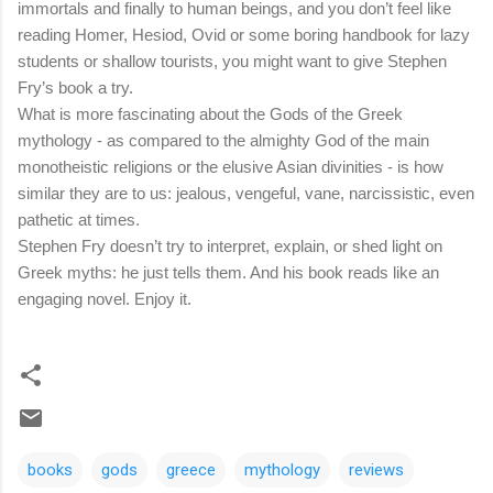
immortals and finally to human beings, and you don’t feel like
reading Homer, Hesiod, Ovid or some boring handbook for lazy
students or shallow tourists, you might want to give Stephen
Fry’s book a try.
What is more fascinating about the Gods of the Greek
mythology - as compared to the almighty God of the main
monotheistic religions or the elusive Asian divinities - is how
similar they are to us: jealous, vengeful, vane, narcissistic, even
pathetic at times.
Stephen Fry doesn’t try to interpret, explain, or shed light on
Greek myths: he just tells them. And his book reads like an
engaging novel. Enjoy it.
books
gods
greece
mythology
reviews