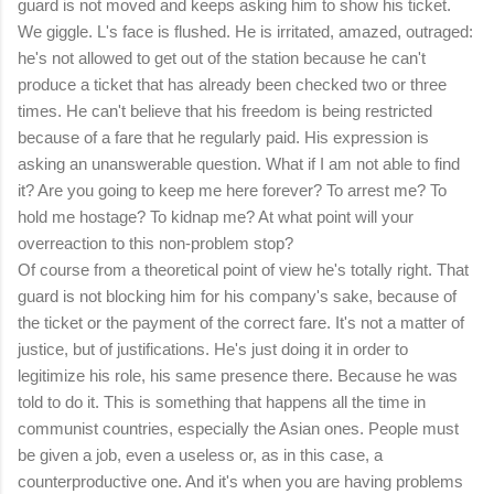
guard is not moved and keeps asking him to show his ticket.
We giggle. L's face is flushed. He is irritated, amazed, outraged:
he's not allowed to get out of the station because he can't
produce a ticket that has already been checked two or three
times. He can't believe that his freedom is being restricted
because of a fare that he regularly paid. His expression is
asking an unanswerable question. What if I am not able to find
it? Are you going to keep me here forever? To arrest me? To
hold me hostage? To kidnap me? At what point will your
overreaction to this non-problem stop?
Of course from a theoretical point of view he's totally right. That
guard is not blocking him for his company's sake, because of
the ticket or the payment of the correct fare. It's not a matter of
justice, but of justifications. He's just doing it in order to
legitimize his role, his same presence there. Because he was
told to do it. This is something that happens all the time in
communist countries, especially the Asian ones. People must
be given a job, even a useless or, as in this case, a
counterproductive one. And it's when you are having problems