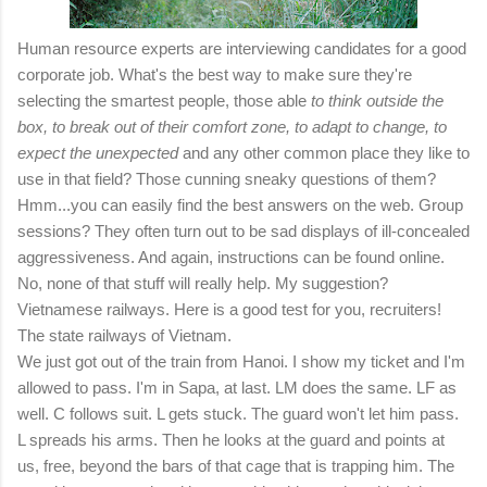
Human resource experts are interviewing candidates for a good
corporate job. What's the best way to make sure they're
selecting the smartest people, those able
to think outside the
box, to break out of their comfort zone, to adapt to change, to
expect the unexpected
and any other common place they like to
use in that field? Those cunning sneaky questions of them?
Hmm...you can easily find the best answers on the web. Group
sessions? They often turn out to be sad displays of ill-concealed
aggressiveness. And again, instructions can be found online.
No, none of that stuff will really help. My suggestion?
Vietnamese railways. Here is a good test for you, recruiters!
The state railways of Vietnam.
We just got out of the train from Hanoi. I show my ticket and I'm
allowed to pass. I'm in Sapa, at last. LM does the same. LF as
well. C follows suit. L gets stuck. The guard won't let him pass.
L spreads his arms. Then he looks at the guard and points at
us, free, beyond the bars of that cage that is trapping him. The