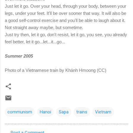
Just let it go. Over your head, through your body, between your
legs, under your feet. It'll be over sooner that way. It will also be
a good self-control exercise and you'll be able to laugh about it.
Not straight away maybe, but sometime.
Just try then, let it go, don't resist, let it go, you see, you already
feel better, let it go...let...it...go...
Summer 2005
Photo of a Vietnamese train by Khánh Hmoong (CC)
communism
Hanoi
Sapa
trains
Vietnam
Post a Comment