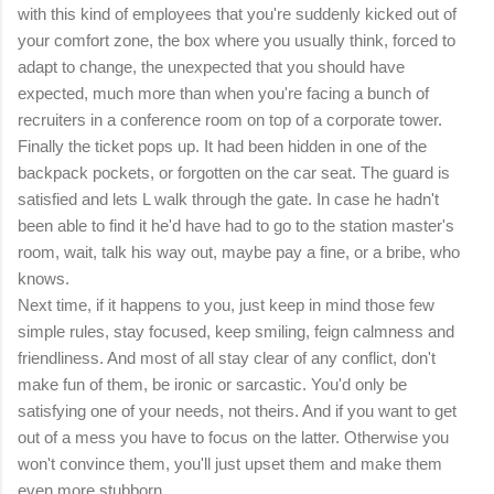
with this kind of employees that you're suddenly kicked out of
your comfort zone, the box where you usually think, forced to
adapt to change, the unexpected that you should have
expected, much more than when you're facing a bunch of
recruiters in a conference room on top of a corporate tower.
Finally the ticket pops up. It had been hidden in one of the
backpack pockets, or forgotten on the car seat. The guard is
satisfied and lets L walk through the gate. In case he hadn't
been able to find it he'd have had to go to the station master's
room, wait, talk his way out, maybe pay a fine, or a bribe, who
knows.
Next time, if it happens to you, just keep in mind those few
simple rules, stay focused, keep smiling, feign calmness and
friendliness. And most of all stay clear of any conflict, don't
make fun of them, be ironic or sarcastic. You'd only be
satisfying one of your needs, not theirs. And if you want to get
out of a mess you have to focus on the latter. Otherwise you
won't convince them, you'll just upset them and make them
even more stubborn.