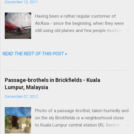
December 13, 2011
Having been a rather regular customer of
AirAsia - since the beginning, when they were
still using old planes and few people trusted
them (“They are always late...they'll lose your
luggage.” was the typical refrain people were
singing in Malaysia) - I can say that their online
READ THE REST OF THIS POST »
booking procedure was fast, simple,
transparent and fair, their prices among the
cheapest and their brand one of the coolest.
Passage-brothels in Brickfields - Kuala
Well...not anymore. Going through just a few
Lumpur, Malaysia
screens, filling a limited number of fields and
clicking some buttons one could choose date,
December 07, 2012
destination, number of passengers, one way or
return, could select their favorite flight among
Photo of a passage-brothel, taken hurriedly and
the available options, enter their personal data,
on the sly Brickfields is a neighborhood close
the credit card ones and that was it. As I said:
to Kuala Lumpur central station (KL Sentral,
fast, simple, transparent and fair. No free meal
yes, with "S"). Unlike other areas of the center it