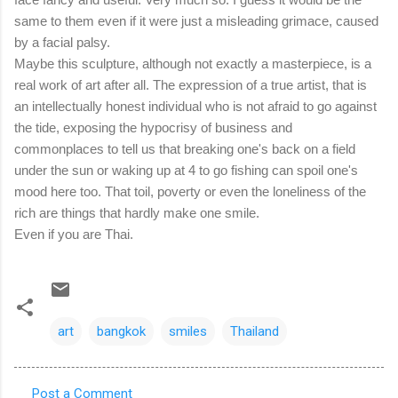
same to them even if it were just a misleading grimace, caused
by a facial palsy.
Maybe this sculpture, although not exactly a masterpiece, is a
real work of art after all. The expression of a true artist, that is
an intellectually honest individual who is not afraid to go against
the tide, exposing the hypocrisy of business and
commonplaces to tell us that breaking one's back on a field
under the sun or waking up at 4 to go fishing can spoil one's
mood here too. That toil, poverty or even the loneliness of the
rich are things that hardly make one smile.
Even if you are Thai.
art
bangkok
smiles
Thailand
Post a Comment