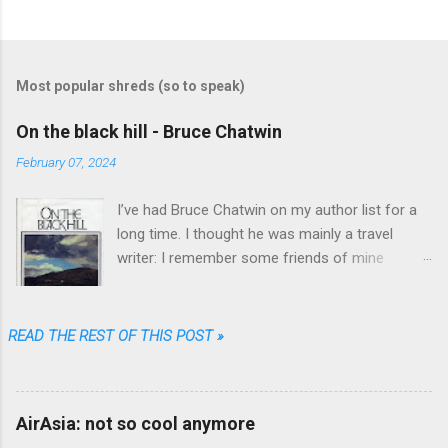
C
o
m
Most popular shreds (so to speak)
m
e
On the black hill - Bruce Chatwin
n
February 07, 2024
t
I’ve had Bruce Chatwin on my author list for a
s
long time. I thought he was mainly a travel
writer: I remember some friends of mine
referring to “In Patagonia” and “What am I doing
here” as great travel literature. When I found
“On the black hill” on the shelves of one of my
READ THE REST OF THIS POST »
favorite used book stores I realized that he
wrote fiction as well.
AirAsia: not so cool anymore