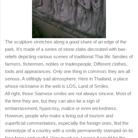
The sculpture stretches along a good share of an edge of the
park. It's made of a series of stone slabs decorated with bas-
reliefs depicting various scenes of traditional Thai life: families of
farmers, fishermen, nobles or tradespeople. Different clothes,
tools and appearances. Only one thing in common: they are all
serious. A stiflingly sad atmosphere. Here in Thailand, a place
whose nickname in the web is LOS, Land of Smiles.
All right, those Siamese smiles are not always sincere. Most of
the time they are, but they can also be a sign of
embarrassment, hypocrisy, malice or even wickedness.
However, people who make a living out of tourism and
superficial commentators, especially the foreign ones, find the
stereotype of a country with a smile permanently stamped on its
face fancy and useful. Very much so. I guess it would be the