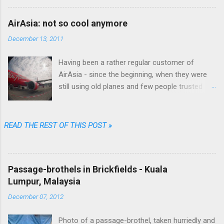
wrote fiction as well.
AirAsia: not so cool anymore
December 13, 2011
Having been a rather regular customer of
AirAsia - since the beginning, when they were
still using old planes and few people trusted
them (“They are always late...they'll lose your
luggage.” was the typical refrain people were
singing in Malaysia) - I can say that their online
READ THE REST OF THIS POST »
booking procedure was fast, simple,
transparent and fair, their prices among the
cheapest and their brand one of the coolest.
Passage-brothels in Brickfields - Kuala
Well...not anymore. Going through just a few
Lumpur, Malaysia
screens, filling a limited number of fields and
clicking some buttons one could choose date,
December 07, 2012
destination, number of passengers, one way or
return, could select their favorite flight among
Photo of a passage-brothel, taken hurriedly and