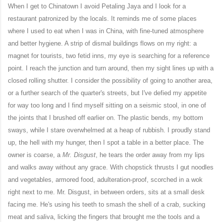
When I get to Chinatown I avoid Petaling Jaya and I look for a
restaurant patronized by the locals. It reminds me of some places
where I used to eat when I was in China, with fine-tuned atmosphere
and better hygiene. A strip of dismal buildings flows on my right: a
magnet for tourists, two fetid inns, my eye is searching for a reference
point. I reach the junction and turn around, then my sight lines up with a
closed rolling shutter. I consider the possibility of going to another area,
or a further search of the quarter's streets, but I've defied my appetite
for way too long and I find myself sitting on a seismic stool, in one of
the joints that I brushed off earlier on. The plastic bends, my bottom
sways, while I stare overwhelmed at a heap of rubbish. I proudly stand
up, the hell with my hunger, then I spot a table in a better place. The
owner is coarse, a
Mr. Disgust
, he tears the order away from my lips
and walks away without any grace. With chopstick thrusts I gut noodles
and vegetables, armored food, adulteration-proof, scorched in a wok
right next to me. Mr. Disgust, in between orders, sits at a small desk
facing me. He's using his teeth to smash the shell of a crab, sucking
meat and saliva, licking the fingers that brought me the tools and a