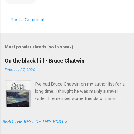
Post a Comment
C
o
m
Most popular shreds (so to speak)
m
e
On the black hill - Bruce Chatwin
n
February 07, 2024
t
I’ve had Bruce Chatwin on my author list for a
s
long time. I thought he was mainly a travel
writer: I remember some friends of mine
referring to “In Patagonia” and “What am I doing
here” as great travel literature. When I found
“On the black hill” on the shelves of one of my
READ THE REST OF THIS POST »
favorite used book stores I realized that he