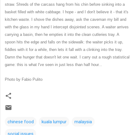
straw. Shreds of the carcass hang from his chin before sinking into a
basket filled with white cabbage. I hope - and I don't believe it - that it's
kitchen waste. I shove the dishes away, ask the caveman my bill and
with the glass in my hand I intercept disjointed scenes. A waiter arrives
carrying a basin, then he empties it into the clean cutleries tray. A
spoon hits the edge and falls on the sidewalk: the waiter picks it up,
fiddles with it for a while, then lets it fall with a clinking into the tray.
Damn the hunger that doesn't let one wait. I carry out a rough statistical
game: this is what I've seen in just less than half hour...
Photo by Fabio Pulito
chinese food
kuala lumpur
malaysia
social issues